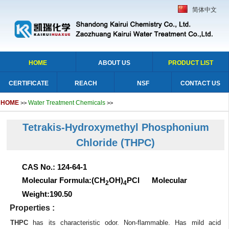
简体中文
HOME
ABOUT US
PRODUCT LIST
CERTIFICATE
REACH
NSF
CONTACT US
HOME
Water Treatment Chemicals
>>
>>
Tetrakis-Hydroxymethyl Phosphonium
Chloride (THPC)
CAS No.: 124-64-1
Molecular Formula:(CH
OH)
PCl Molecular
2
4
Weight:190.50
Properties :
THPC
has its characteristic odor. Non-flammable. Has mild acid