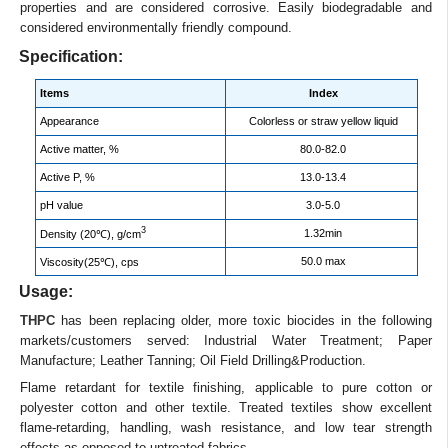
properties and are considered corrosive. Easily biodegradable and
considered environmentally friendly compound.
Specification:
Items
Index
Appearance
Colorless or straw yellow liquid
Active matter, %
80.0-82.0
Active P, %
13.0-13.4
pH value
3.0-5.0
3
1.32min
Density (20℃), g/cm
50.0 max
Viscosity(25℃), cps
Usage:
THPC
has been replacing older, more toxic biocides in the following
markets/customers served: Industrial Water Treatment; Paper
Manufacture; Leather Tanning; Oil Field Drilling&Production.
Flame retardant for textile finishing, applicable to pure cotton or
polyester cotton and other textile. Treated textiles show excellent
flame-retarding, handling, wash resistance, and low tear strength
effects as opposed to untreated fabrics.