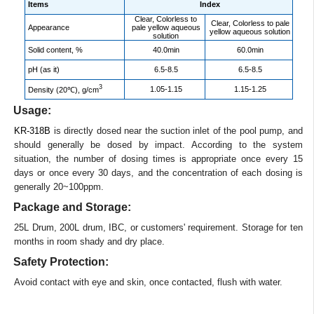
Items
Index
Clear, Colorless to
Clear, Colorless to pale
Appearance
pale yellow aqueous
yellow aqueous solution
solution
Solid content, %
40.0min
60.0min
pH (as it)
6.5-8.5
6.5-8.5
3
1.05-1.15
1.15-1.25
Density (20℃), g/cm
Usage:
KR-318B
is directly dosed near the suction inlet of the pool pump, and
should generally be dosed by impact. According to the system
situation, the number of dosing times is appropriate once every 15
days or once every 30 days, and the concentration of each dosing is
generally 20~100ppm.
Package and Storage:
25L Drum, 200L drum, IBC, or customers' requirement. Storage for ten
months in room shady and dry place.
Safety Protection:
Avoid contact with eye and skin, once contacted, flush with water.