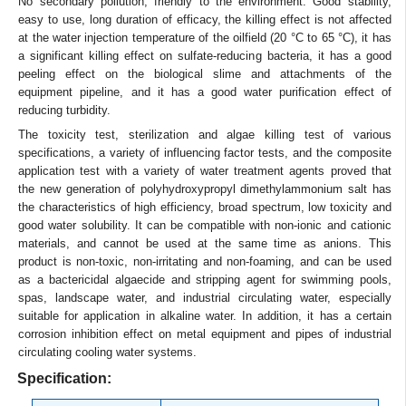
No secondary pollution, friendly to the environment. Good stability,
easy to use, long duration of efficacy, the killing effect is not affected
at the water injection temperature of the oilfield (20 °C to 65 °C), it has
a significant killing effect on sulfate-reducing bacteria, it has a good
peeling effect on the biological slime and attachments of the
equipment pipeline, and it has a good water purification effect of
reducing turbidity.
The toxicity test, sterilization and algae killing test of various
specifications, a variety of influencing factor tests, and the composite
application test with a variety of water treatment agents proved that
the new generation of polyhydroxypropyl dimethylammonium salt has
the characteristics of high efficiency, broad spectrum, low toxicity and
good water solubility. It can be compatible with non-ionic and cationic
materials, and cannot be used at the same time as anions. This
product is non-toxic, non-irritating and non-foaming, and can be used
as a bactericidal algaecide and stripping agent for swimming pools,
spas, landscape water, and industrial circulating water, especially
suitable for application in alkaline water. In addition, it has a certain
corrosion inhibition effect on metal equipment and pipes of industrial
circulating cooling water systems.
Specification: