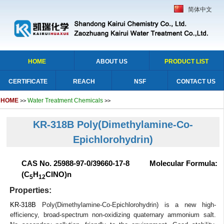
简体中文
HOME
ABOUT US
PRODUCT LIST
CERTIFICATE
REACH
NSF
CONTACT US
HOME
Water Treatment Chemicals
>>
>>
KR-318B Poly(Dimethylamine-Co-
Epichlorohydrin)
CAS No. 25988-97-0/39660-17-8 Molecular Formula:
(C
H
ClNO)n
5
12
Properties:
KR-318B
Poly(Dimethylamine-Co-Epichlorohydrin) is a new high-
efficiency, broad-spectrum non-oxidizing quaternary ammonium salt.