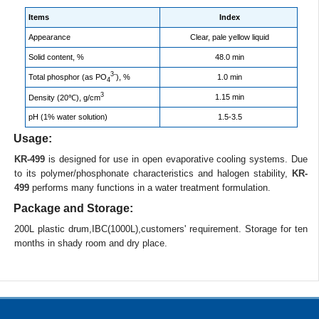
Items
Index
Appearance
Clear, pale yellow liquid
Solid content, %
48.0 min
3-
Total phosphor (as PO
), %
1.0 min
4
3
1.15 min
Density (20℃), g/cm
pH (1% water solution)
1.5-3.5
Usage:
KR-499
is designed for use in open evaporative cooling systems. Due
to its polymer/phosphonate characteristics and halogen stability,
KR-
499
performs many functions in a water treatment formulation.
Package and Storage:
200L plastic drum,IBC(1000L),customers' requirement. Storage for ten
months in shady room and dry place.