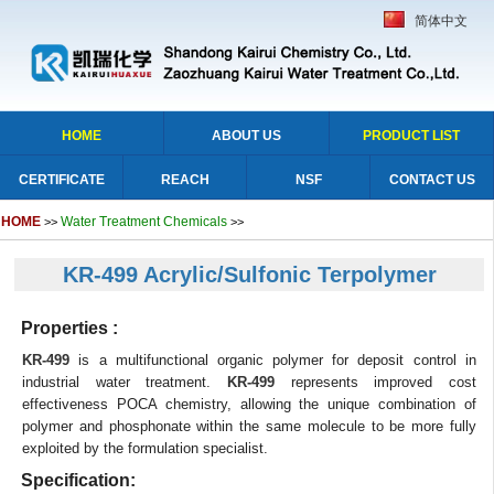
简体中文
HOME
ABOUT US
PRODUCT LIST
CERTIFICATE
REACH
NSF
CONTACT US
HOME
Water Treatment Chemicals
>>
>>
KR-499 Acrylic/Sulfonic Terpolymer
Properties :
KR-499
is a multifunctional organic polymer for deposit control in
industrial water treatment.
KR-499
represents improved cost
effectiveness POCA chemistry, allowing the unique combination of
polymer and phosphonate within the same molecule to be more fully
exploited by the formulation specialist.
Specification: