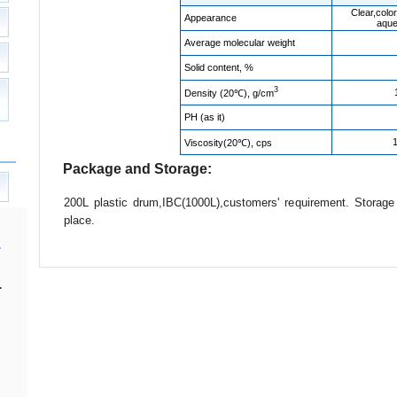
Clear,color
Appearance
aque
Average molecular weight
Solid content, %
3
Density (20℃), g/cm
PH (as it)
Viscosity(20℃), cps
Package and Storage:
200L plastic drum,IBC(1000L),customers' requirement. Storag
place.
.