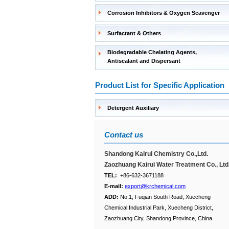
Corrosion Inhibitors & Oxygen Scavenger
Surfactant & Others
Biodegradable Chelating Agents,
Antiscalant and Dispersant
Product List for Specific Application
Detergent Auxiliary
Contact us
Shandong Kairui Chemistry Co.,Ltd.
Zaozhuang Kairui Water Treatment Co., Ltd
TEL:
+86-632-3671188
E-mail:
export@krchemical.com
ADD:
No.1, Fuqian South Road, Xuecheng
Chemical Industrial Park, Xuecheng District,
Zaozhuang City, Shandong Province, China