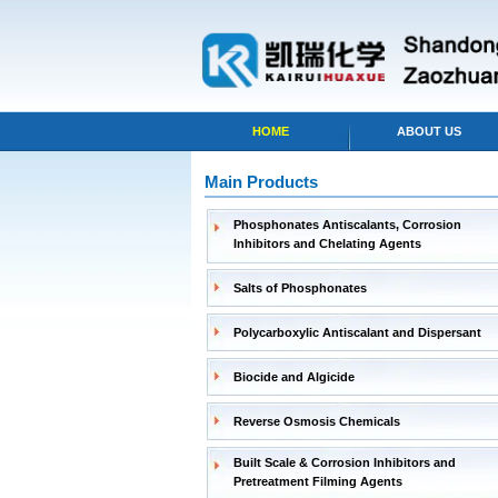
HOME
ABOUT US
Main Products
Phosphonates Antiscalants, Corrosion
Inhibitors and Chelating Agents
Salts of Phosphonates
Polycarboxylic Antiscalant and Dispersant
Biocide and Algicide
Reverse Osmosis Chemicals
Built Scale & Corrosion Inhibitors and
Pretreatment Filming Agents