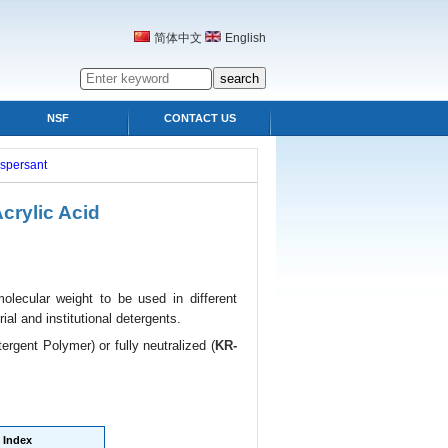
简体中文
English
NSF
CONTACT US
ispersant
rylic Acid
lecular weight to be used in different
ial and institutional detergents.
ergent Polymer) or fully neutralized (
KR-
Index