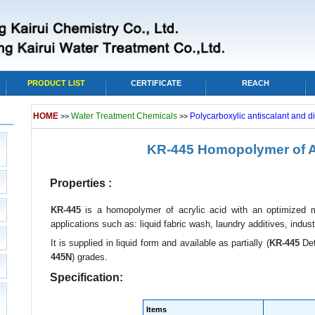
PRODUCT LIST
CERTIFICATE
REACH
HOME
Water Treatment Chemicals
Polycarboxylic antiscalant and d
>>
>>
KR-445 Homopolymer of Ac
Properties :
KR-445
is a homopolymer of acrylic acid with an optimized mo
applications such as: liquid fabric wash, laundry additives, industr
It is supplied in liquid form and available as partially (
KR-445
Det
445N
) grades.
Specification:
Items