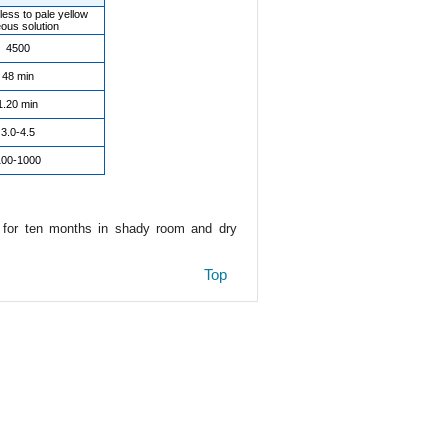
less to pale yellow
ous solution
4500
48 min
1.20 min
3.0-4.5
100-1000
e for ten months in shady room and dry
Top