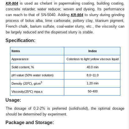
is used as chelant in papermaking coating, building coating,
KR-904
concrete retarder, water reducer, woven and dyeing. Its performance
can reach to that of SN-5040. Adding
to slurry during grinding
KR-904
process of bolus alba, lime carbonate, pottery clay, titanium pigment,
French chalk, barium sulfate, coal-water slurry, etc., the viscosity can
be largely reduced and the dispersed slurry is stable.
Specification:
Items
Index
Appearance
Colorless to light yellow viscous liquid
Solid content, %
40.0 min
pH value (50% water solution)
8.0~11.0
3
1.20 min
Density (20℃), g/cm
50-400
Viscosity(25℃) mpa.s
Usage:
The dosage of 0.2-2% is preferred (solid/solid), the optimal dosage
should be determined by experiment.
Package and Storage: