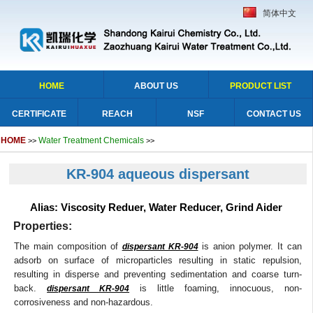
简体中文
HOME
ABOUT US
PRODUCT LIST
CERTIFICATE
REACH
NSF
CONTACT US
HOME
Water Treatment Chemicals
>>
>>
KR-904 aqueous dispersant
Alias: Viscosity Reduer, Water Reducer, Grind Aider
Properties:
The main composition of
is anion polymer. It can
dispersant KR-904
adsorb on surface of microparticles resulting in static repulsion,
resulting in disperse and preventing sedimentation and coarse turn-
back.
is little foaming, innocuous, non-
dispersant KR-904
corrosiveness and non-hazardous.