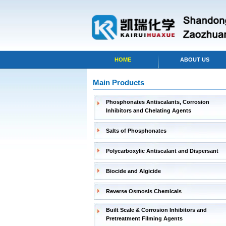
HOME
ABOUT US
Main Products
Phosphonates Antiscalants, Corrosion
Inhibitors and Chelating Agents
Salts of Phosphonates
Polycarboxylic Antiscalant and Dispersant
Biocide and Algicide
Reverse Osmosis Chemicals
Built Scale & Corrosion Inhibitors and
Pretreatment Filming Agents