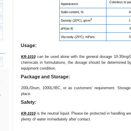
Colorless to pa
Appearance
Solid content, %
4
3
1
Density (20℃), g/cm
pH(as it)
6
1
Viscosity (25℃), mPa•s
Usage:
can be used alone with the general dosage 10-30mg/L
KR-1010
chemicals in formulations, the dosage should be determined b
equipment condition.
Package and Storage:
200L/Drum, 1000L/IBC, or as customers' requirement. Storag
place.
.
Safety:
is the neutral liquid. Please be protected in handling a
KR-1010
plenty of water immediately after contact.