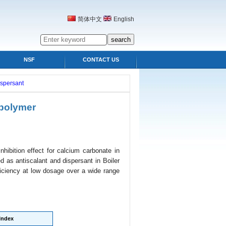
简体中文
English
NSF
CONTACT US
ispersant
polymer
nhibition effect for calcium carbonate in
 as antiscalant and dispersant in Boiler
iciency at low dosage over a wide range
Index