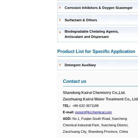
Corrosion Inhibitors & Oxygen Scavenger
Surfactant & Others
Biodegradable Chelating Agents,
Antiscalant and Dispersant
Product List for Specific Application
Detergent Auxiliary
Contact us
Shandong Kairui Chemistry Co.,Ltd.
Zaozhuang Kairui Water Treatment Co., Ltd
TEL:
+86-632-3671188
E-mail:
export@krchemical.com
ADD:
No.1, Fuqian South Road, Xuecheng
Chemical Industrial Park, Xuecheng District,
Zaozhuang City, Shandong Province, China