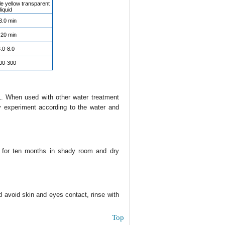
le yellow transparent
liquid
3.0 min
.20 min
.0-8.0
00-300
. When used with other water treatment
y experiment according to the water and
e for ten months in shady room and dry
nd avoid skin and eyes contact, rinse with
Top