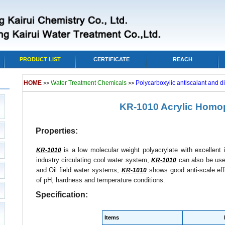
PRODUCT LIST
CERTIFICATE
REACH
HOME
Water Treatment Chemicals
Polycarboxylic antiscalant and d
>>
>>
KR-1010 Acrylic Homo
Properties:
is a low molecular weight polyacrylate with excellent i
KR-1010
industry circulating cool water system;
can also be used
KR-1010
and Oil field water systems;
shows good anti-scale eff
KR-1010
of pH, hardness and temperature conditions.
Specification:
Items