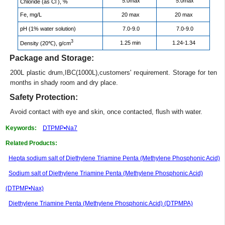
5.0max
5.0max
Chloride (as Cl
), %
Fe, mg/L
20 max
20 max
pH (1% water solution)
7.0-9.0
7.0-9.0
3
1.25 min
1.24-1.34
Density (20℃), g/cm
Package and Storage:
200L plastic drum,IBC(1000L),customers' requirement. Storage for ten
months in shady room and dry place.
Safety Protection:
Avoid contact with eye and skin, once contacted, flush with water.
Keywords:
DTPMP•Na7
Related Products:
Hepta sodium salt of Diethylene Triamine Penta (Methylene Phosphonic Acid)
Sodium salt of Diethylene Triamine Penta (Methylene Phosphonic Acid)
(DTPMP•Nax)
Diethylene Triamine Penta (Methylene Phosphonic Acid) (DTPMPA)