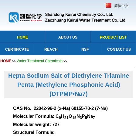
简体中文
HOME
ABOUT US
PRODUCT LIST
CERTIFICATE
REACH
NSF
CONTACT US
HOME
Water Treatment Chemicals
>>
>>
Hepta Sodium Salt of Diethylene Triamine
Penta (Methylene Phosphonic Acid)
(DTPMP•Na7)
CAS No. 22042-96-2 (x-Na) 68155-78-2 (7-Na)
Molecular Formula: C
H
O
N
P
Na
9
21
15
3
5
7
Molecular weight: 727
Structural Formula: