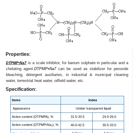
Properties:
is a scale inhibitor, for barium sulphate in particular and a
DTPMP•Na7
chelating agent.
DTPMP•Na7
can be used as stabilizer for peroxide
bleaching, detergent auxiliaries, in industrial & municipal cleaning
water, terrestrial heat water, oilfield water, etc.
Specification:
Items
Index
Appearance
Umber transparent liquid
Active content (DTPMPA), %
31.5-33.5
24.0-26.0
Active content (DTPMP•Na
), %
40.0-42.5
30.5-33.0
7
-